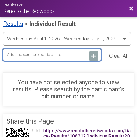
Results For
Bac
Reno to the Redwoods
Results
>
Individual Result
Clear All
You have not selected anyone to view
results. Please search by the participant's
bib number or name.
Share this Page
URL:
https://www.renototheredwoods.com/Ra
ce/Results/108212/IndividualResult/20