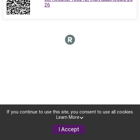
26
If you continue to use this site, you consent to use all cookies.
Learn More
I Accept
Donate
Photos