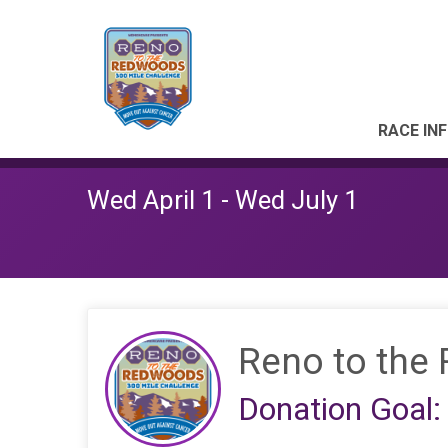
RACE IN
Wed April 1 - Wed July 1
Reno to the
Donation Goal: