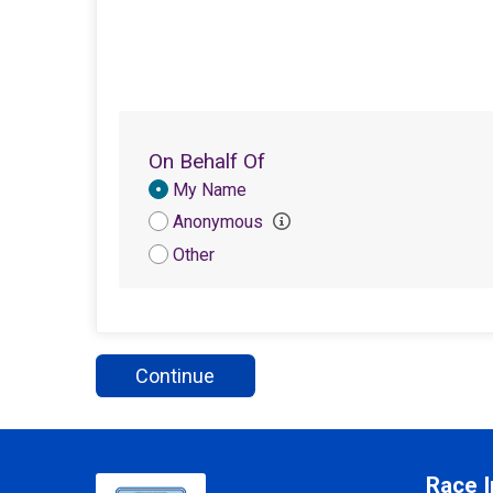
On Behalf Of
Donation
My Name
Attribution
Anonymous
Other
Continue
Race I