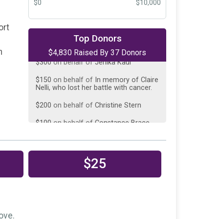
$0
$10,000
ort
$300
on behalf of
Diane Zipursky
Top Donors
n
$4,830 Raised By 37 Donors
$300
on behalf of
Jenika Kaul
$150
on behalf of
In memory of Claire
Nelli, who lost her battle with cancer.
$200
on behalf of
Christine Stern
$100
on behalf of
Constance Brace
$100
on behalf of
GInny Aragon
$150
on behalf of
Joe Doctor
$25
$150
on behalf of
Kathryn Bothman
$150
on behalf of
Makena
Macambridge
$150
on behalf of
Margaret Madsen
ove.