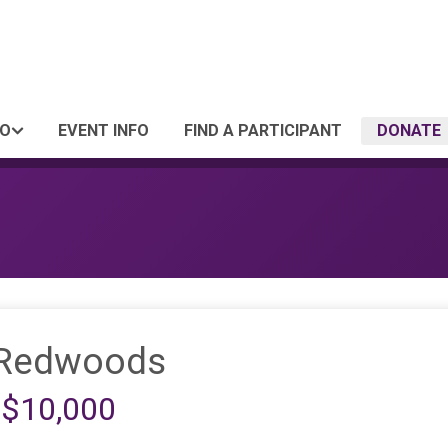
FO
EVENT INFO
FIND A PARTICIPANT
DONATE
 Redwoods
 $10,000