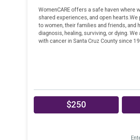
WomenCARE offers a safe haven where wom
shared experiences, and open hearts.We 
to women, their families and friends, and 
diagnosis, healing, surviving, or dying. W
with cancer in Santa Cruz County since 19
$250
Ent