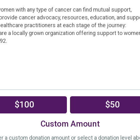
en with any type of cancer can find mutual support,
provide cancer advocacy, resources, education, and supp
healthcare practitioners at each stage of the journey:
e are a locally grown organization offering support to wome
92.
$100
$50
Custom Amount
er a custom donation amount or select a donation level ab