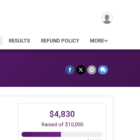
RESULTS
REFUND POLICY
MORE
$4,830
Raised of $10,000