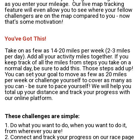
as you enter your mileage. Our live map tracking
feature will even allow you to see where your fellow
challengers are on the map compared to you - now
that's some motivation!
You've Got This!
Take on as few as 14-20 miles per week (2-3 miles
per day). Add all your activity miles together. If you
keep track of all the miles from steps you take on a
normal day, be sure to add this. Those steps add up!
You can set your goal to move as few as 20 miles
per week or challenge yourself to cover as many as
you can - be sure to pace yourself! We will help you
total up your distance and track your progress with
our online platform.
These challenges are simple:
1. Do what you want to do, when you want to do it,
from wherever you are!
2. Connect and track your progress on our race page