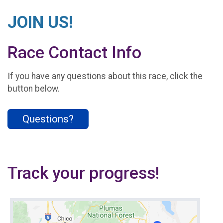
JOIN US!
Race Contact Info
If you have any questions about this race, click the
button below.
Questions?
Track your progress!