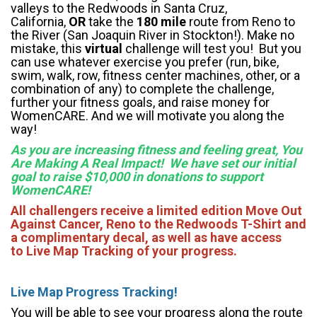
valleys to the Redwoods in Santa Cruz,
California,
OR
take the
180 mile
route from Reno to
the River (San Joaquin River in Stockton!). Make no
mistake, this
virtual
challenge will test you! But you
can use whatever exercise you prefer (run, bike,
swim, walk, row, fitness center machines, other, or a
combination of any) to complete the challenge,
further your fitness goals, and raise money for
WomenCARE. And we will motivate you along the
way!
As you are increasing fitness and feeling great, You
Are Making A Real Impact! We have set our initial
goal to raise $10,000 in donations to support
WomenCARE!
All challengers receive a limited edition Move Out
Against Cancer, Reno to the Redwoods T-Shirt and
a complimentary decal, as well as have access
to Live Map Tracking of your progress.
Li
ve Map Progress Tracking!
You will be able to see your progress along the route