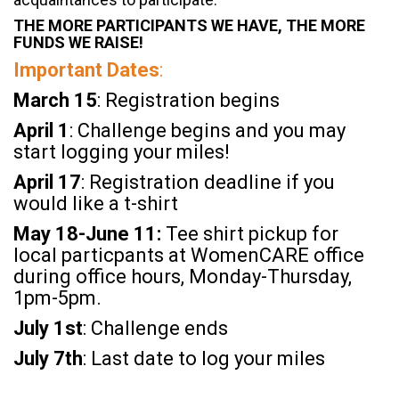
THE MORE PARTICIPANTS WE HAVE, THE MORE
FUNDS WE RAISE!
Important Dates
:
March 15
: Registration begins
April 1
: Challenge begins and you may
start logging your miles!
April 17
: Registration deadline if you
would like a t-shirt
May 18-June 11:
Tee shirt pickup for
local particpants at WomenCARE office
during office hours, Monday-Thursday,
1pm-5pm.
July
1st
: Challenge ends
July
7th
: Last date to log your miles