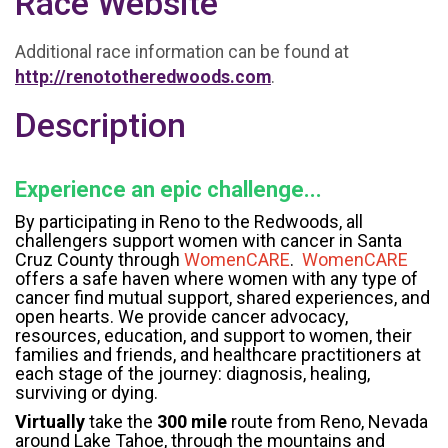
Race Website
Additional race information can be found at
http://renototheredwoods.com
.
Description
Experience an epic challenge...
By participating in Reno to the Redwoods, all
challengers support women with cancer in Santa
Cruz County through
WomenCARE
.
WomenCARE
offers a safe haven where women with any type of
cancer find mutual support, shared experiences, and
open hearts. We provide cancer advocacy,
resources, education, and support to women, their
families and friends, and healthcare practitioners at
each stage of the journey: diagnosis, healing,
surviving or dying.
Virtually
take the
300 mile
route from Reno, Nevada
around Lake Tahoe, through the mountains and