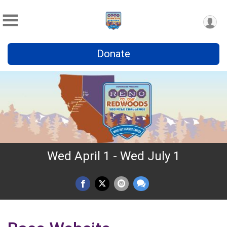
Donate
Wed April 1 - Wed July 1