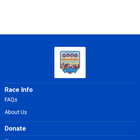
Race Info
FAQs
About Us
Donate