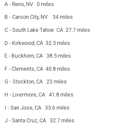
A - Reno, NV 0 miles
B - Carson City, NV 34 miles
C - South Lake Tahoe CA 27.7 miles
D - Kirkwood, CA 32.5 miles
E - Buckhorn, CA 38.5 miles
F - Clements, CA 40.8 miles
G - Stockton, CA 23 miles
H - Livermore, CA 41.8 miles
I - San Jose, CA 33.6 miles
J - Santa Cruz, CA 32.7 miles