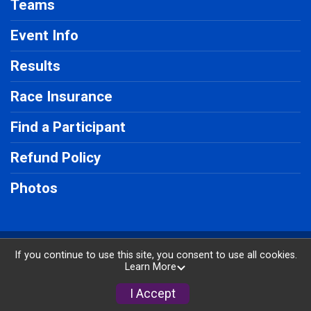
Teams
Event Info
Results
Race Insurance
Find a Participant
Refund Policy
Photos
Powered by RunSignup, © 2026
If you continue to use this site, you consent to use all cookies.
Learn More
Privacy Policy
|
Contact This Race
I Accept