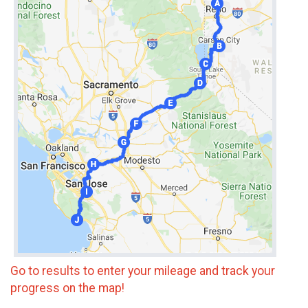
Go to results to enter your mileage and track your
progress on the map!