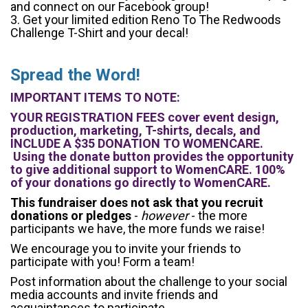
and connect on our Facebook group!
3. Get your limited edition Reno To The Redwoods
Challenge T-Shirt and your decal!
Spread the Word!
IMPORTANT ITEMS TO NOTE:
YOUR REGISTRATION FEES cover event design,
production, marketing, T-shirts, decals, and
INCLUDE A $35 DONATION TO WOMENCARE.
Using the donate button provides the opportunity
to give additional support to WomenCARE. 100%
of your donations go directly to WomenCARE.
This fundraiser does not ask that you recruit
donations or pledges
-
however
- the more
participants we have, the more funds we raise!
We encourage you to invite your friends to
participate with you! Form a team!
Post information about the challenge to your social
media accounts and invite friends and
acquaintances to participate.