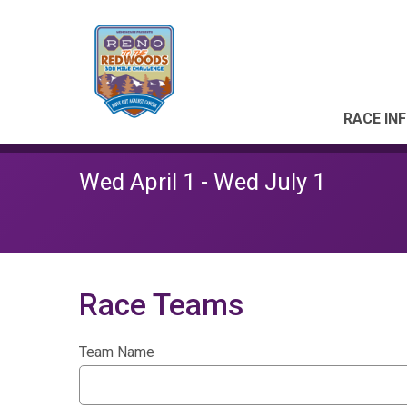
RACE IN
Wed April 1 - Wed July 1
Race Teams
Team Name