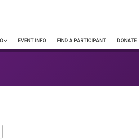
FO
EVENT INFO
FIND A PARTICIPANT
DONATE