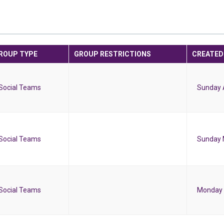
ROUP TYPE
GROUP RESTRICTIONS
CREATED
Social Teams
Sunday A
Social Teams
Sunday 
Social Teams
Monday 