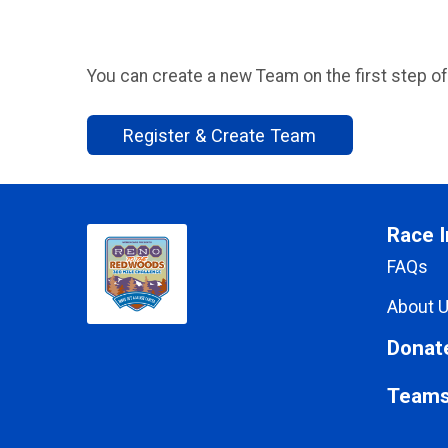
You can create a new Team on the first step of
Register & Create Team
Race I
FAQs
About 
Donat
Team