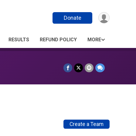
Donate
RESULTS
REFUND POLICY
MORE
Create a Team