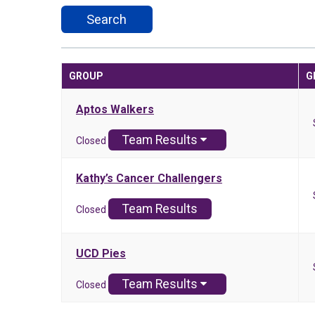
Search
GROUP
G
Aptos Walkers
Team Results
Closed
Kathy’s Cancer Challengers
Team Results
Closed
UCD Pies
Team Results
Closed