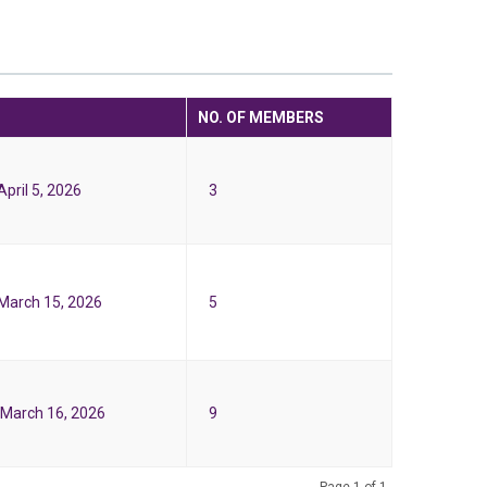
NO. OF MEMBERS
pril 5, 2026
3
March 15, 2026
5
March 16, 2026
9