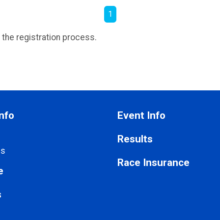
1
 the registration process.
nfo
Event Info
Results
Us
Race Insurance
e
s