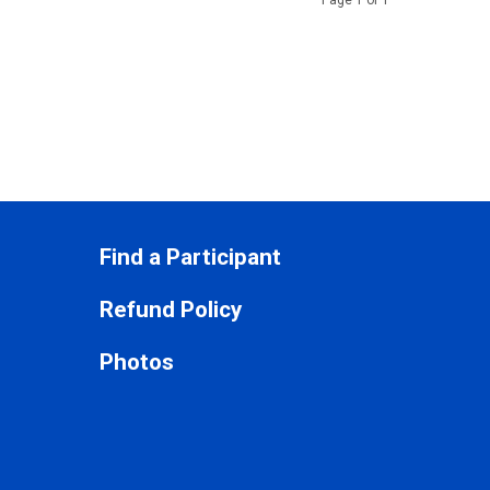
Page 1 of 1
Find a Participant
Refund Policy
Photos