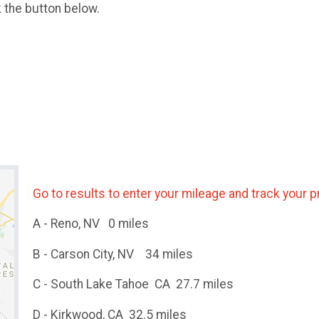
k the button below.
Go to results to enter your mileage and track your 
A - Reno, NV 0 miles
B - Carson City, NV 34 miles
C - South Lake Tahoe CA 27.7 miles
D - Kirkwood, CA 32.5 miles