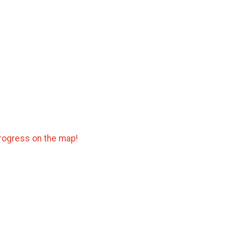
progress on the map!