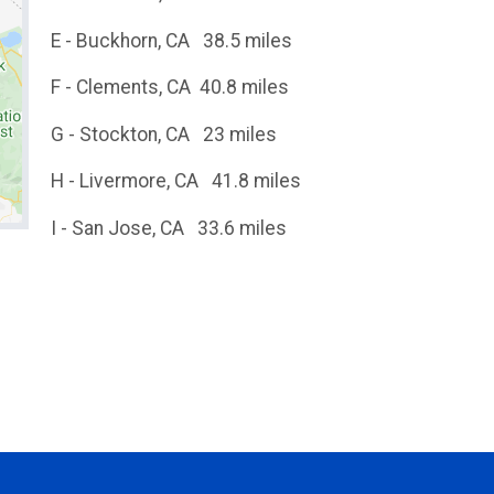
E - Buckhorn, CA 38.5 miles
F - Clements, CA 40.8 miles
G - Stockton, CA 23 miles
H - Livermore, CA 41.8 miles
I - San Jose, CA 33.6 miles