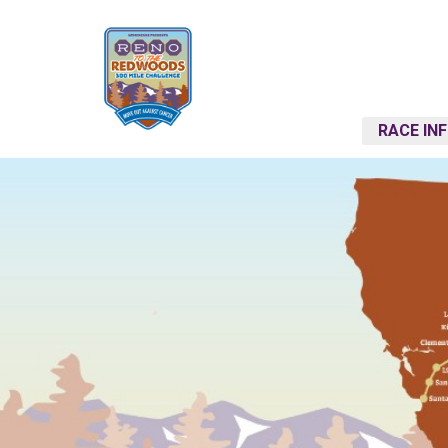
RACE IN