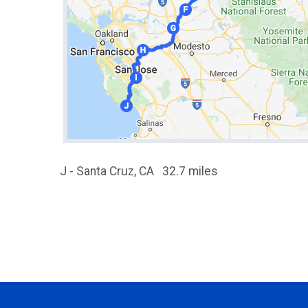
J - Santa Cruz, CA 32.7 miles