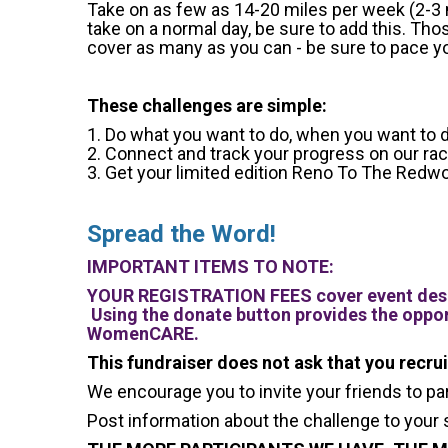
Take on as few as 14-20 miles per week (2-3 mi
take on a normal day, be sure to add this. Th
cover as many as you can - be sure to pace you
These challenges are simple:
1. Do what you want to do, when you want to d
2. Connect and track your progress on our r
3. Get your limited edition Reno To The Redwo
Spread the Word!
IMPORTANT ITEMS TO NOTE:
YOUR REGISTRATION FEES cover event desi
Using the donate button provides the oppor
WomenCARE.
This fundraiser does not ask that you recru
We encourage you to invite your friends to pa
Post information about the challenge to your 