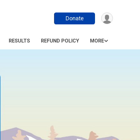
Donate
RESULTS
REFUND POLICY
MORE