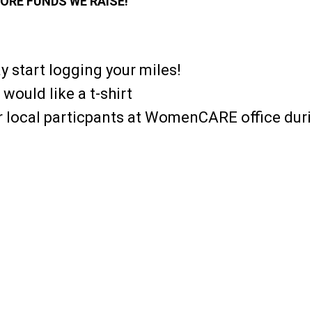
ORE FUNDS WE RAISE!
y start logging your miles!
 would like a t-shirt
or local particpants at WomenCARE office dur