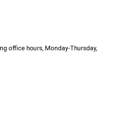
ing office hours, Monday-Thursday,