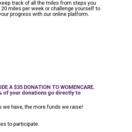
 keep track of all the miles from steps you
 20 miles per week or challenge yourself to
your progress with our online platform.
INCLUDE A $35 DONATION TO WOMENCARE.
 of your donations go directly to
ts we have, the more funds we raise!
s to participate.