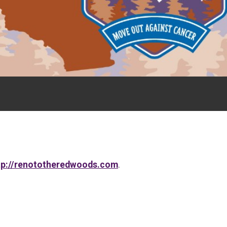
tp://renototheredwoods.com
.