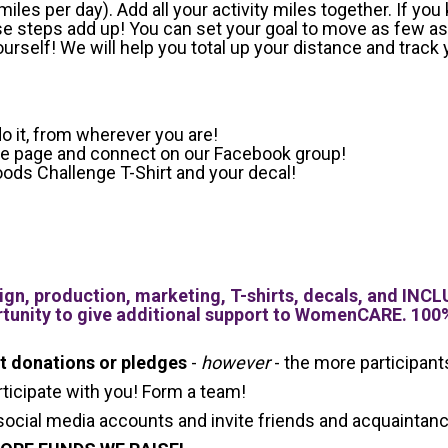
les per day). Add all your activity miles together. If you
ose steps add up!
You can set your goal to move as few as
rself! We will help you total up your distance and track 
o it, from wherever you are!
ace page and connect on our Facebook group!
ods Challenge T-Shirt and your decal!
gn, production, marketing, T-shirts, decals, and 
tunity to give additional support to WomenCARE. 100%
it donations or pledges
-
however
- the more participan
rticipate with you! Form a team!
social media accounts and invite friends and acquaintance