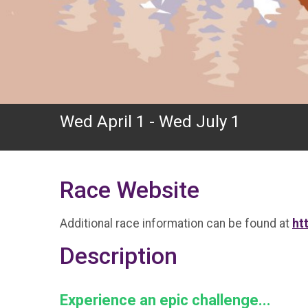
Wed April 1 - Wed July 1
Race Website
Additional race information can be found at
ht
Description
Experience an epic challenge...