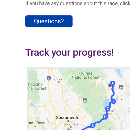
If you have any questions about this race, clic
Questions?
Track your progress!