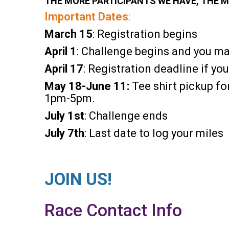
THE MORE PARTICIPANTS WE HAVE, THE M
Important Dates
:
March 15
: Registration begins
April 1
: Challenge begins and you ma
April 17
: Registration deadline if you
May 18-June 11:
Tee shirt pickup f
1pm-5pm.
July
1st
: Challenge ends
July
7th
: Last date to log your miles
JOIN US!
Race Contact Info