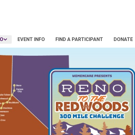
FO
EVENT INFO
FIND A PARTICIPANT
DONATE