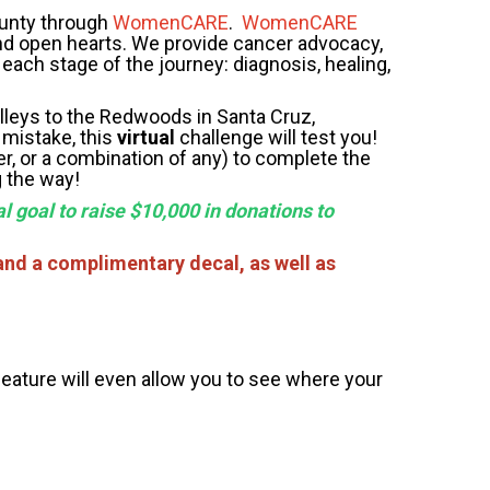
ounty through
WomenCARE
.
WomenCARE
nd open hearts. We provide cancer advocacy,
each stage of the journey: diagnosis, healing,
leys to the Redwoods in Santa Cruz,
 mistake, this
virtual
challenge will test you!
er, or a combination of any) to complete the
g the way!
l goal to raise $10,000 in donations to
and a complimentary decal, as well as
feature will even allow you to see where your