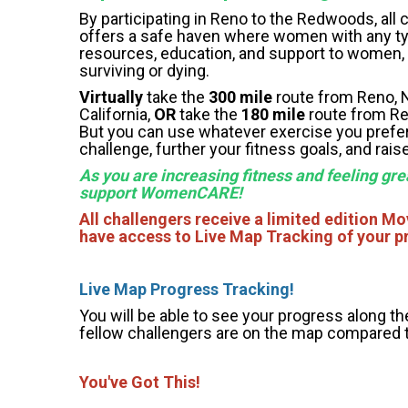
By participating in Reno to the Redwoods, al
offers a safe haven where women with any ty
resources, education, and support to women, th
surviving or dying.
Virtually
take the
300 mile
route from Reno, N
California,
OR
take the
180 mile
route from Ren
But you can use whatever exercise you prefer 
challenge, further your fitness goals, and r
As you are increasing fitness and feeling gre
support WomenCARE!
All challengers receive a limited edition M
have access to Live Map Tracking of your p
Li
ve Map Progress Tracking!
You will be able to see your progress along th
fellow challengers are on the map compared 
You've Got This!