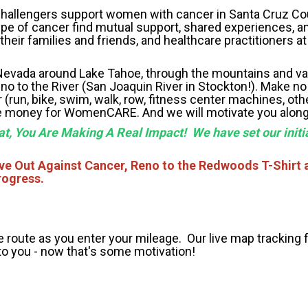
l challengers support women with cancer in Santa Cruz C
pe of cancer find mutual support, shared experiences, a
eir families and friends, and healthcare practitioners at 
evada around Lake Tahoe, through the mountains and val
o to the River (San Joaquin River in Stockton!). Make no
(run, bike, swim, walk, row, fitness center machines, oth
aise money for WomenCARE. And we will motivate you alon
at, You Are Making A Real Impact! We have set our initia
ove Out Against Cancer, Reno to the Redwoods T-Shirt 
rogress.
e route as you enter your mileage. Our live map tracking 
to you - now that's some motivation!