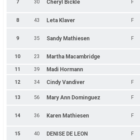
7
30
Cheryl
Bickle
F
8
43
Leta
Klaver
F
9
35
Sandy
Mathiesen
F
10
23
Martha
Macambridge
11
39
Madi
Hormann
12
34
Cindy
Vandiver
F
13
56
Mary Ann
Dominguez
F
14
36
Karen
Mathiesen
F
15
40
DENISE
DE LEON
F