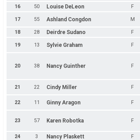
16
50
Louise
DeLeon
F
17
55
Ashland
Congdon
M
18
28
Deirdre
Sudano
F
19
13
Sylvie
Graham
F
20
38
Nancy
Guinther
F
21
22
Cindy
Miller
F
22
11
Ginny
Aragon
F
23
57
Karen
Robotka
F
24
3
Nancy
Plaskett
F