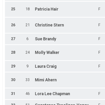
25
18
Patricia
Hair
F
26
21
Christine
Stern
F
27
6
Sue
Brandy
F
28
24
Molly
Walker
F
29
9
Laura
Craig
F
30
33
Mimi
Ahern
31
46
Lora Lee
Chapman
F