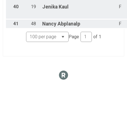
40
19
Jenika
Kaul
F
41
48
Nancy
Abplanalp
F
Page
of
1