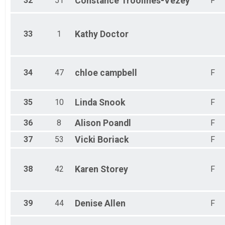
32
51
Constance
Troolines-Vezey
F
33
1
Kathy
Doctor
34
47
chloe
campbell
F
35
10
Linda
Snook
F
36
8
Alison
Poandl
F
37
53
Vicki
Boriack
F
38
42
Karen
Storey
F
39
44
Denise
Allen
F