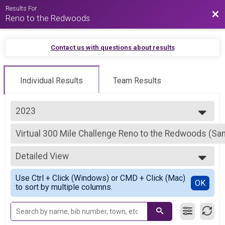
Results For
Bac
Reno to the Redwoods
Contact us with questions about results
Individual Results
Team Results
2023
2026
Virtual 300 Mile Challenge Reno to the Redwoods (San
2025
300 Mile Challenge Reno to the Redwoods (Santa Cruz)
2024
--- Select Results ---
2023
Detailed View
Virtual 300 Mile Challenge Reno to the Redwoods (San
2022
300 Mile Challenge Reno to the Redwoods (Santa Cruz)
Simple View
2021
Use Ctrl + Click (Windows) or CMD + Click (Mac)
Virtual 180 Mile Challenge Reno to the River (San Joaq
Detailed View
OK
to sort by multiple columns.
180 Mile Challenge Reno to the River (San Joaquin River in Stockton)
Participant Lookup & Tracking