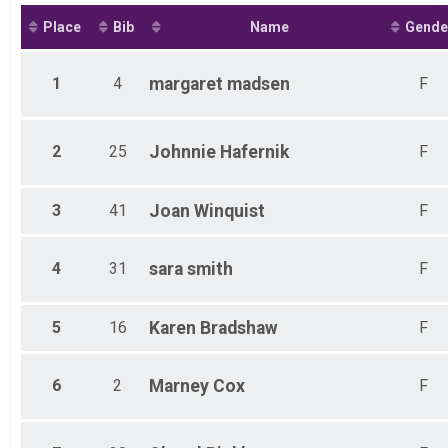
Place
Bib
Name
Gende
1
4
margaret
madsen
F
2
25
Johnnie
Hafernik
F
3
41
Joan
Winquist
F
4
31
sara
smith
F
5
16
Karen
Bradshaw
F
6
2
Marney
Cox
F