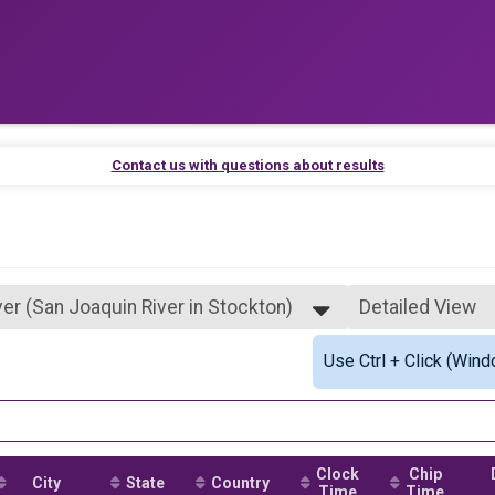
Contact us with questions about results
ver (San Joaquin River in Stockton)
Detailed View
 in Stockton)
Simple View
Use Ctrl + Click (Wind
Redwoods (Santa Cruz)
Detailed View
ver (San Joaquin River in Stockton)
 in Stockton)
Clock
Chip
City
State
Country
Time
Time