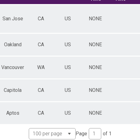
San Jose
CA
US
NONE
Oakland
CA
US
NONE
Vancouver
WA
US
NONE
Capitola
CA
US
NONE
Aptos
CA
US
NONE
Page
of
1