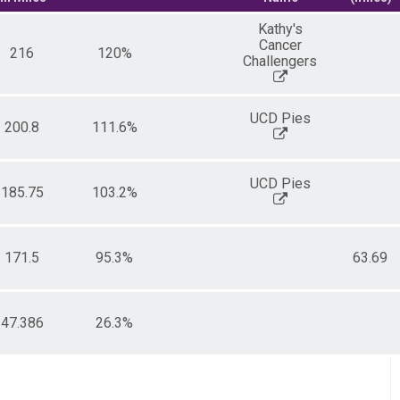
Kathy's
Cancer
216
120%
Challengers
UCD Pies
200.8
111.6%
UCD Pies
185.75
103.2%
171.5
95.3%
63.69
47.386
26.3%