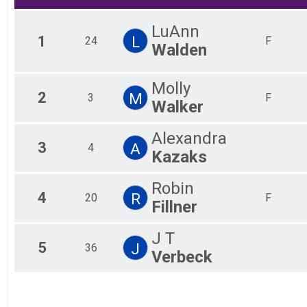
LuAnn
1
L
24
F
Walden
Molly
2
M
3
F
Walker
Alexandra
3
A
4
Kazaks
Robin
4
R
20
F
Fillner
J T
5
J
36
Verbeck