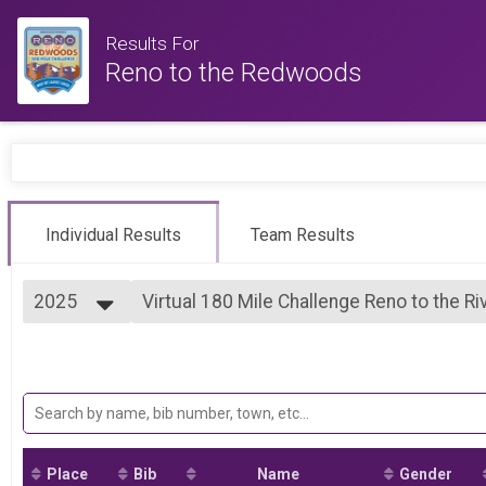
Results For
Reno to the Redwoods
Individual Results
Team Results
2025
Virtual 180 Mile Challenge Reno to the Ri
180 Mile Challenge Reno to the River (San Joaquin River
2026
--- Select Results ---
2025
Virtual 300 Mile Challenge Reno to the 
2024
300 Mile Challenge Reno to the Redwoods (Santa Cruz)
2023
Virtual 180 Mile Challenge Reno to the Ri
2022
180 Mile Challenge Reno to the River (San Joaquin River
2021
Participant Lookup & Tracking
Place
Bib
Name
Gender