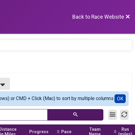
Back to Race Website
ows) or CMD + Click (Mac) to sort by multiple columns.
OK
Distance
Team
Run
Progress
Pace
in Miles
Name
(miles)